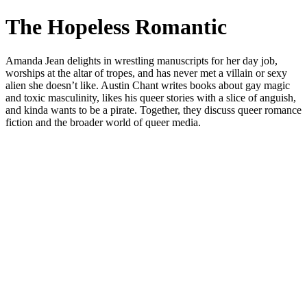
The Hopeless Romantic
Amanda Jean delights in wrestling manuscripts for her day job,
worships at the altar of tropes, and has never met a villain or sexy
alien she doesn’t like. Austin Chant writes books about gay magic
and toxic masculinity, likes his queer stories with a slice of anguish,
and kinda wants to be a pirate. Together, they discuss queer romance
fiction and the broader world of queer media.